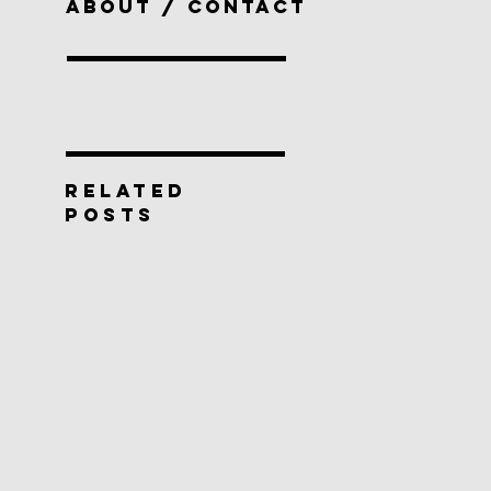
ABOUT / CONTACT
RELATED
POSTS