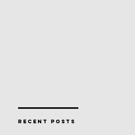
RECENT POSTS