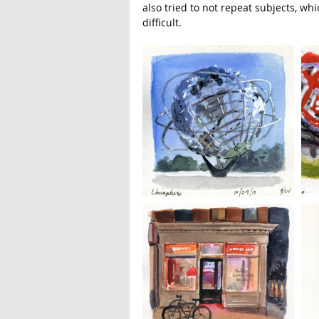
also tried to not repeat subjects, w
difficult. 