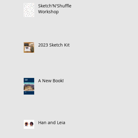
Sketch'N'Shuffle
Workshop
2023 Sketch Kit
A New Book!
Han and Leia