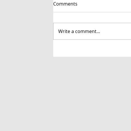
Comments
Write a comment...