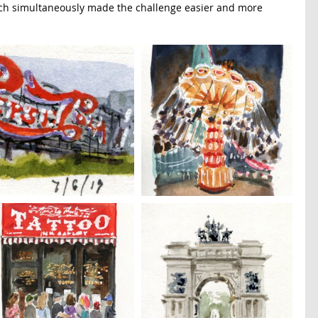
hich simultaneously made the challenge easier and more 