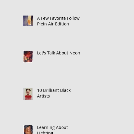
A Few Favorite Follows:
Plein Air Edition
Let's Talk About Neon
10 Brilliant Black
Artists
Learning About
Lighting