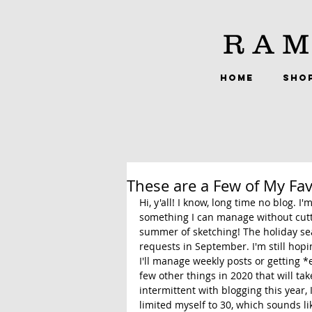
RAM
HOME
SHO
These are a Few of My Fav
Hi, y'all! I know, long time no blog. I
something I can manage without cut
summer of sketching! The holiday sea
requests in September. I'm still hopi
I'll manage weekly posts or getting *
few other things in 2020 that will ta
intermittent with blogging this year,
limited myself to 30, which sounds lik