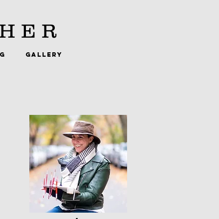
HER
NG
GALLERY