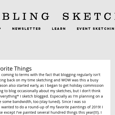
BLING
SKETC
P
NEWSLETTER
LEARN
EVENT SKETCHI
orite Things
'm coming to terms with the fact that blogging regularly isn't 
ting back on my time sketching and WOW was this a busy 
son also started early, as I began to get holiday commission 
ng to blog occasionally about my sketches, but I don't think 
everything* I sketch blogged. Especially as I'm planning on a 
ke some bandwidth, too (stay tuned). Since I was so 
 I wanted to do a round-up of my favorite paintings of 2019! I 
e except I've painted several hundred things this year(!!!). I 