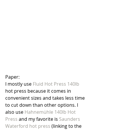
Paper:
I mostly use 
Fluid Hot Press 140lb
hot press because it comes in 
convenient sizes and takes less time 
to cut down than other options. I 
also use 
Hahnemühle 140lb Hot 
Press
 and my favorite is 
Saunders 
Waterford hot press 
(linking to the 