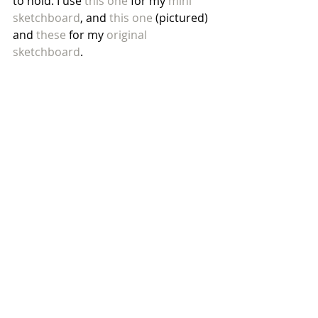
to hold. I use 
this one
 for my 
mini 
sketchboard
, and 
this one
 (pictured) 
and 
these
 for my 
original 
sketchboard
. 