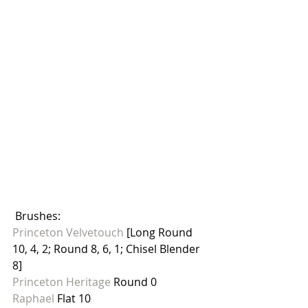
 Brushes: 
Princeton Velvetouch
 [Long Round 
10, 4, 2; Round 8, 6, 1; Chisel Blender 
8]
Princeton Heritage
 Round 0
Raphael 
Flat 10