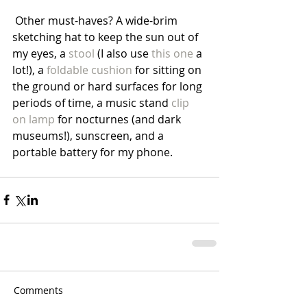
 Other must-haves? A wide-brim 
sketching hat to keep the sun out of 
my eyes, a 
stool 
(I also use 
this one
 a 
lot!), a 
foldable cushion
 for sitting on 
the ground or hard surfaces for long 
periods of time, a music stand 
clip 
on lamp
 for nocturnes (and dark 
museums!), sunscreen, and a 
portable battery for my phone. 
Comments