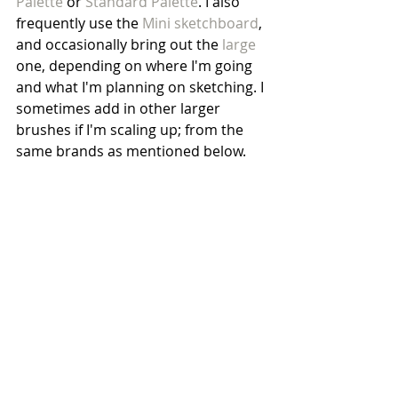
Palette
 or 
Standard Palette
. I also 
frequently use the 
Mini sketchboard
, 
and occasionally bring out the 
large
one, depending on where I'm going 
and what I'm planning on sketching. I 
sometimes add in other larger 
brushes if I'm scaling up; from the 
same brands as mentioned below.