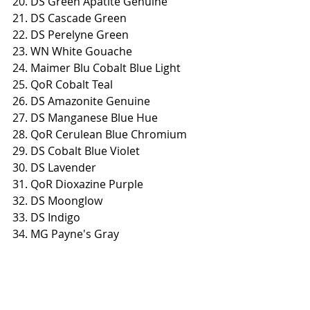
20. DS Green Apatite Genuine
21. DS Cascade Green
22. DS Perelyne Green
23. WN White Gouache
24. Maimer Blu Cobalt Blue Light
25. QoR Cobalt Teal
26. DS Amazonite Genuine
27. DS Manganese Blue Hue
28. QoR Cerulean Blue Chromium
29. DS Cobalt Blue Violet
30. DS Lavender
31. QoR Dioxazine Purple
32. DS Moonglow
33. DS Indigo
34. MG Payne's Gray