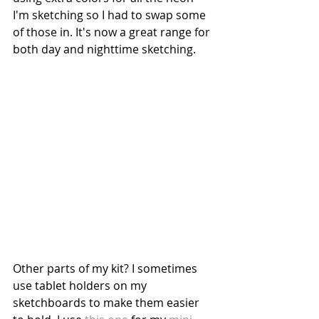
I'm sketching so I had to swap some 
of those in. It's now a great range for 
both day and nighttime sketching.
Other parts of my kit? I sometimes 
use tablet holders on my 
sketchboards to make them easier 