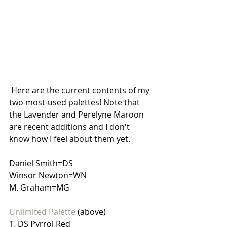
 Here are the current contents of my 
two most-used palettes! Note that 
the Lavender and Perelyne Maroon 
are recent additions and I don't 
know how I feel about them yet.
Daniel Smith=DS
Winsor Newton=WN
M. Graham=MG
Unlimited Palette 
(above)
1. DS Pyrrol Red