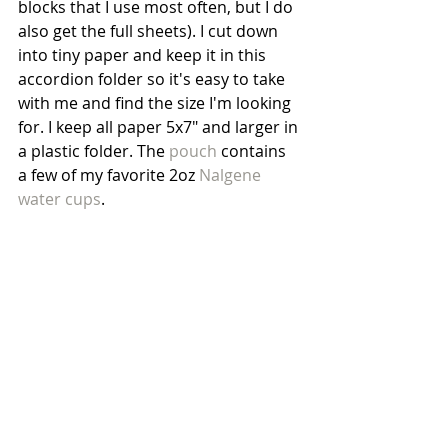
blocks that I use most often, but I do 
also get the full sheets). I cut down 
into tiny paper and keep it in this 
accordion folder so it's easy to take 
with me and find the size I'm looking 
for. I keep all paper 5x7" and larger in 
a plastic folder. The 
pouch
 contains 
a few of my favorite 2oz 
Nalgene 
water cups
.