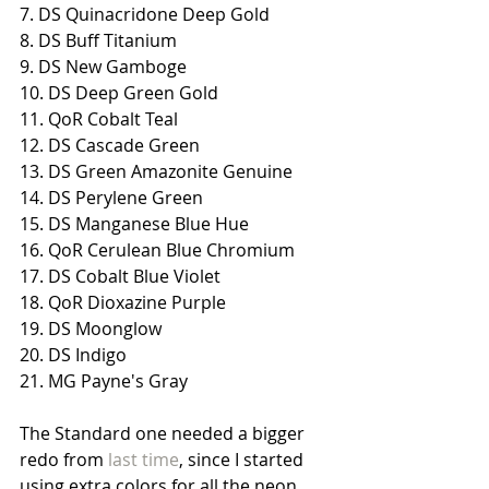
7. DS Quinacridone Deep Gold
8. DS Buff Titanium
9. DS New Gamboge
10. DS Deep Green Gold
11. QoR Cobalt Teal
12. DS Cascade Green
13. DS Green Amazonite Genuine
14. DS Perylene Green
15. DS Manganese Blue Hue
16. QoR Cerulean Blue Chromium
17. DS Cobalt Blue Violet
18. QoR Dioxazine Purple
19. DS Moonglow
20. DS Indigo
21. MG Payne's Gray
The Standard one needed a bigger 
redo from 
last time
, since I started 
using extra colors for all the neon 