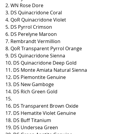
2. WN Rose Dore
3. DS Quinacridone Coral
4. QoR Quinacridone Violet
5. DS Pyrrol Crimson
6. DS Perelyne Maroon
7. Rembrandt Vermillion
8. QoR Transparent Pyrrol Orange
9. DS Quinacridone Sienna
10. DS Quinacridone Deep Gold
11. DS Monte Amiata Natural Sienna
12. DS Piemontite Genuine
13. DS New Gamboge
14. DS Rich Green Gold
15.
16. DS Transparent Brown Oxide
17. DS Hematite Violet Genuine
18. DS Buff Titanium
19. DS Undersea Green