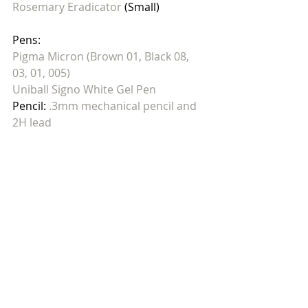
Rosemary Eradicator
 (Small)
Pens: 
Pigma Micron (Brown 01, Black 08, 
03, 01, 005)
Uniball Signo White Gel Pen
Pencil: 
.3mm mechanical pencil and 
2H lead