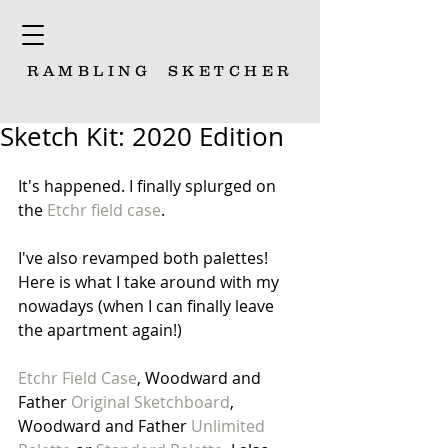
RAMBLING
SKETCHER
Sketch Kit: 2020 Edition
It's happened. I finally splurged on 
the 
Etchr field case
. 
I've also revamped both palettes! 
Here is what I take around with my 
nowadays (when I can finally leave 
the apartment again!)
Etchr Field Case
, Woodward and 
Father 
Original Sketchboard
, 
Woodward and Father 
Unlimited 