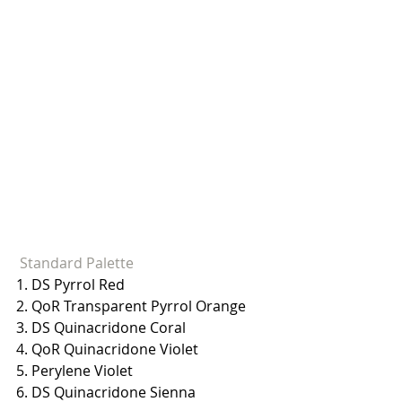
 Standard Palette
1. DS Pyrrol Red
2. QoR Transparent Pyrrol Orange
3. DS Quinacridone Coral
4. QoR Quinacridone Violet
5. Perylene Violet
6. DS Quinacridone Sienna