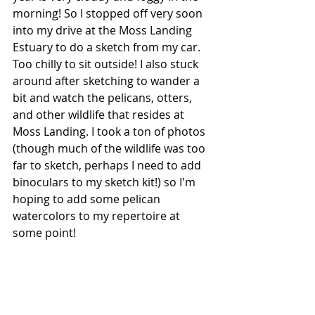
morning! So I stopped off very soon 
into my drive at the Moss Landing 
Estuary to do a sketch from my car. 
Too chilly to sit outside! I also stuck 
around after sketching to wander a 
bit and watch the pelicans, otters, 
and other wildlife that resides at 
Moss Landing. I took a ton of photos 
(though much of the wildlife was too 
far to sketch, perhaps I need to add 
binoculars to my sketch kit!) so I'm 
hoping to add some pelican 
watercolors to my repertoire at 
some point!