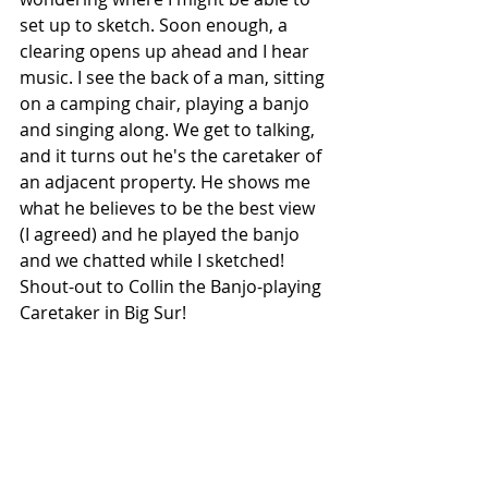
set up to sketch. Soon enough, a 
clearing opens up ahead and I hear 
music. I see the back of a man, sitting 
on a camping chair, playing a banjo 
and singing along. We get to talking, 
and it turns out he's the caretaker of 
an adjacent property. He shows me 
what he believes to be the best view 
(I agreed) and he played the banjo 
and we chatted while I sketched! 
Shout-out to Collin the Banjo-playing 
Caretaker in Big Sur!