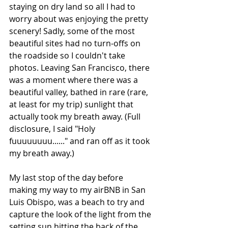
staying on dry land so all I had to 
worry about was enjoying the pretty 
scenery! Sadly, some of the most 
beautiful sites had no turn-offs on 
the roadside so I couldn't take 
photos. Leaving San Francisco, there 
was a moment where there was a 
beautiful valley, bathed in rare (rare, 
at least for my trip) sunlight that 
actually took my breath away. (Full 
disclosure, I said "Holy 
fuuuuuuuu......" and ran off as it took 
my breath away.)
My last stop of the day before 
making my way to my airBNB in San 
Luis Obispo, was a beach to try and 
capture the look of the light from the 
setting sun hitting the back of the 