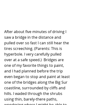
After about five minutes of driving I 
saw a bridge in the distance and 
pulled over so fast I can still hear the 
tires screeching. (Parents: This is 
hyperbole. I very carefully pulled 
over at a safe speed.)  Bridges are 
one of my favorite things to paint, 
and I had planned before the trip 
even began to stop and paint at least 
one of the bridges along the Big Sur 
coastline, surrounded by cliffs and 
hills. I waded through the shrubs 
using thin, barely-there paths, 
wondering where I might be able to 