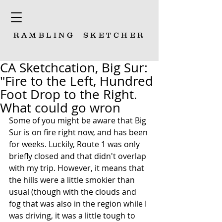
RAMBLING
SKETCHER
CA Sketchcation, Big Sur:
"Fire to the Left, Hundred
Foot Drop to the Right.
What could go wron
Some of you might be aware that Big 
Sur is on fire right now, and has been 
for weeks. Luckily, Route 1 was only 
briefly closed and that didn't overlap 
with my trip. However, it means that 
the hills were a little smokier than 
usual (though with the clouds and 
fog that was also in the region while I 
was driving, it was a little tough to 