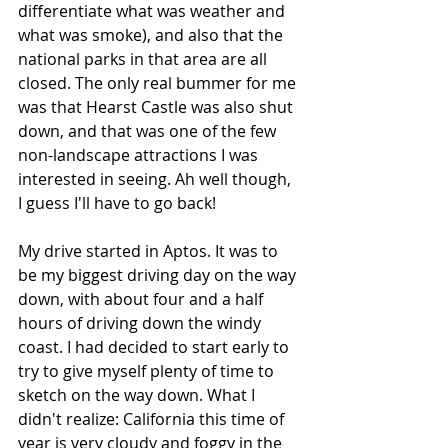
differentiate what was weather and 
what was smoke), and also that the 
national parks in that area are all 
closed. The only real bummer for me 
was that Hearst Castle was also shut 
down, and that was one of the few 
non-landscape attractions I was 
interested in seeing. Ah well though, 
I guess I'll have to go back!
My drive started in Aptos. It was to 
be my biggest driving day on the way 
down, with about four and a half 
hours of driving down the windy 
coast. I had decided to start early to 
try to give myself plenty of time to 
sketch on the way down. What I 
didn't realize: California this time of 
year is very cloudy and foggy in the 