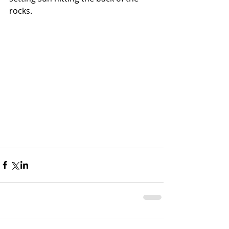
rocks. 