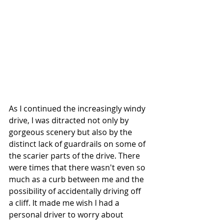
As I continued the increasingly windy 
drive, I was ditracted not only by 
gorgeous scenery but also by the 
distinct lack of guardrails on some of 
the scarier parts of the drive. There 
were times that there wasn't even so 
much as a curb between me and the 
possibility of accidentally driving off 
a cliff. It made me wish I had a 
personal driver to worry about 