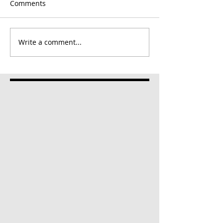
Comments
Write a comment...