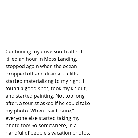
Continuing my drive south after I 
killed an hour in Moss Landing, I 
stopped again when the ocean 
dropped off and dramatic cliffs 
started materializing to my right. I 
found a good spot, took my kit out, 
and started painting. Not too long 
after, a tourist asked if he could take 
my photo. When I said "sure," 
everyone else started taking my 
photo too! So somewhere, in a 
handful of people's vacation photos, 