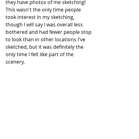
they have photos of me sketching! 
This wasn't the only time people 
took interest in my sketching, 
though I will say I was overall less 
bothered and had fewer people stop 
to look than in other locations I've 
sketched, but it was definitely the 
only time I felt like part of the 
scenery. 