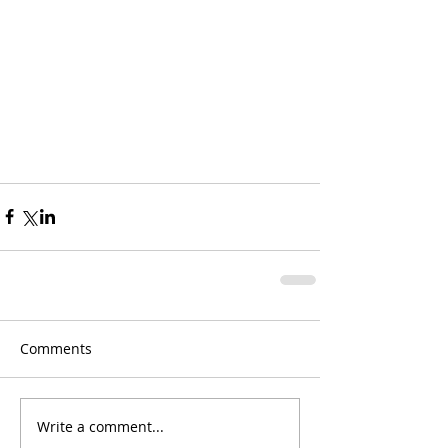
Comments
Write a comment...