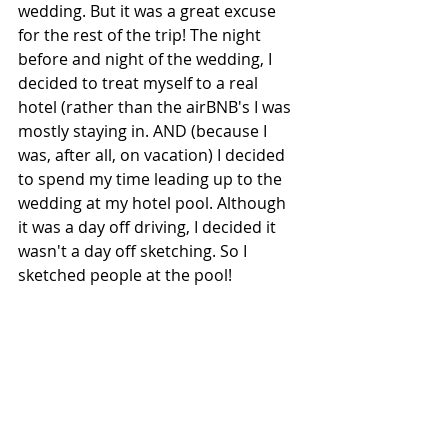
wedding. But it was a great excuse 
for the rest of the trip! The night 
before and night of the wedding, I 
decided to treat myself to a real 
hotel (rather than the airBNB's I was 
mostly staying in. AND (because I 
was, after all, on vacation) I decided 
to spend my time leading up to the 
wedding at my hotel pool. Although 
it was a day off driving, I decided it 
wasn't a day off sketching. So I 
sketched people at the pool!