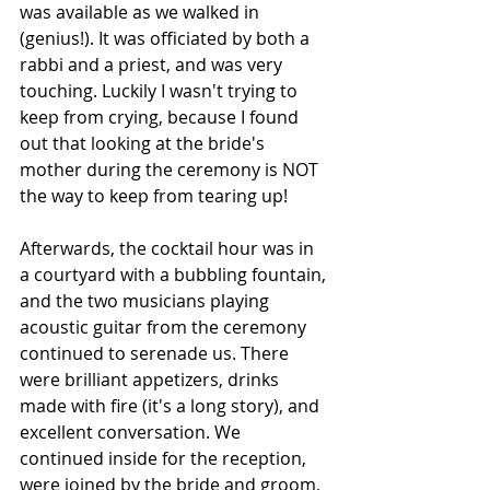
was available as we walked in 
(genius!). It was officiated by both a 
rabbi and a priest, and was very 
touching. Luckily I wasn't trying to 
keep from crying, because I found 
out that looking at the bride's 
mother during the ceremony is NOT 
the way to keep from tearing up!
Afterwards, the cocktail hour was in 
a courtyard with a bubbling fountain, 
and the two musicians playing 
acoustic guitar from the ceremony 
continued to serenade us. There 
were brilliant appetizers, drinks 
made with fire (it's a long story), and 
excellent conversation. We 
continued inside for the reception, 
were joined by the bride and groom, 