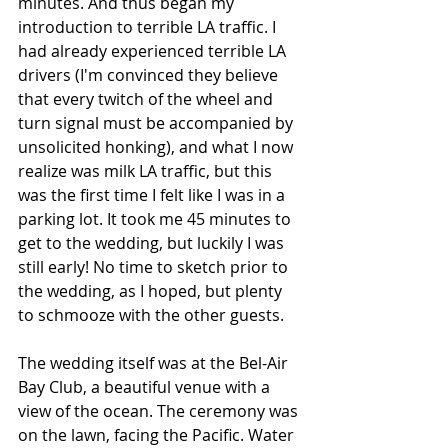
minutes. And thus began my 
introduction to terrible LA traffic. I 
had already experienced terrible LA 
drivers (I'm convinced they believe 
that every twitch of the wheel and 
turn signal must be accompanied by 
unsolicited honking), and what I now 
realize was milk LA traffic, but this 
was the first time I felt like I was in a 
parking lot. It took me 45 minutes to 
get to the wedding, but luckily I was 
still early! No time to sketch prior to 
the wedding, as I hoped, but plenty 
to schmooze with the other guests.
The wedding itself was at the Bel-Air 
Bay Club, a beautiful venue with a 
view of the ocean. The ceremony was 
on the lawn, facing the Pacific. Water 