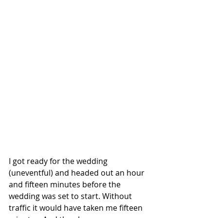
I got ready for the wedding 
(uneventful) and headed out an hour 
and fifteen minutes before the 
wedding was set to start. Without 
traffic it would have taken me fifteen 