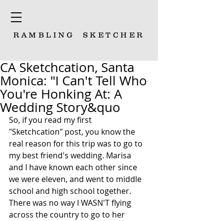
RAMBLING
SKETCHER
CA Sketchcation, Santa
Monica: "I Can't Tell Who
You're Honking At: A
Wedding Story&quo
So, if you read my first 
"Sketchcation" post, you know the 
real reason for this trip was to go to 
my best friend's wedding. Marisa 
and I have known each other since 
we were eleven, and went to middle 
school and high school together. 
There was no way I WASN'T flying 
across the country to go to her 