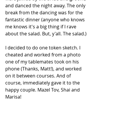
and danced the night away. The only 
break from the dancing was for the 
fantastic dinner (anyone who knows 
me knows it's a big thing if I rave 
about the salad. But, y'all. The salad.)
I decided to do one token sketch. I 
cheated and worked from a photo 
one of my tablemates took on his 
phone (Thanks, Matt!), and worked 
on it between courses. And of 
course, immediately gave it to the 
happy couple. Mazel Tov, Shai and 
Marisa! 