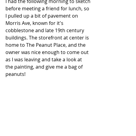
I had the following morning to sketch 
before meeting a friend for lunch, so 
I pulled up a bit of pavement on 
Morris Ave, known for it's 
cobblestone and late 19th century 
buildings. The storefront at center is 
home to The Peanut Place, and the 
owner was nice enough to come out 
as I was leaving and take a look at 
the painting, and give me a bag of 
peanuts!