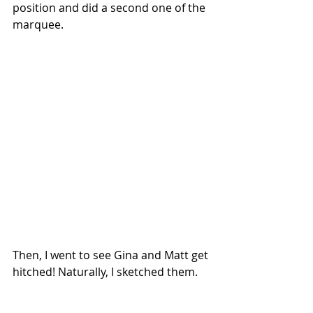
position and did a second one of the 
marquee.
Then, I went to see Gina and Matt get 
hitched! Naturally, I sketched them.