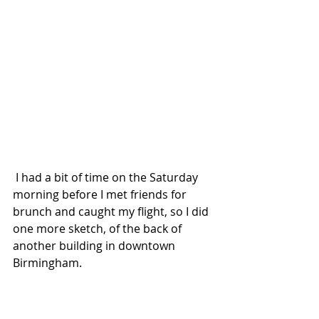
 I had a bit of time on the Saturday 
morning before I met friends for 
brunch and caught my flight, so I did 
one more sketch, of the back of 
another building in downtown 
Birmingham.