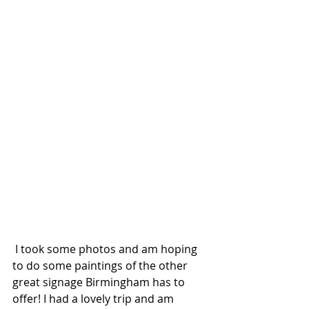
 I took some photos and am hoping 
to do some paintings of the other 
great signage Birmingham has to 
offer! I had a lovely trip and am 