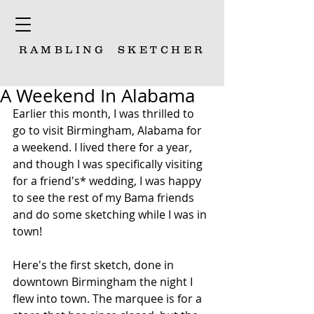
RAMBLING
SKETCHER
A Weekend In Alabama
Earlier this month, I was thrilled to 
go to visit Birmingham, Alabama for 
a weekend. I lived there for a year, 
and though I was specifically visiting 
for a friend's* wedding, I was happy 
to see the rest of my Bama friends 
and do some sketching while I was in 
town!
Here's the first sketch, done in 
downtown Birmingham the night I 
flew into town. The marquee is for a 