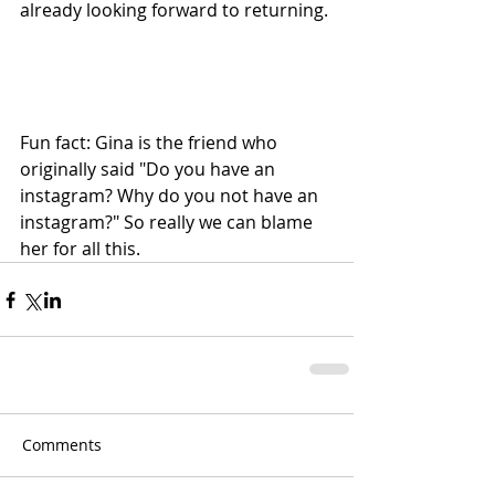
already looking forward to returning.
Fun fact: Gina is the friend who 
originally said "Do you have an 
instagram? Why do you not have an 
instagram?" So really we can blame 
her for all this.
Comments