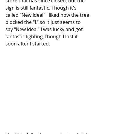
store that has since closed, but the 
sign is still fantastic. Though it's 
called "New Ideal" I liked how the tree 
blocked the "L" so it just seems to 
say "New Idea." I was lucky and got 
fantastic lighting, though I lost it 
soon after I started. 