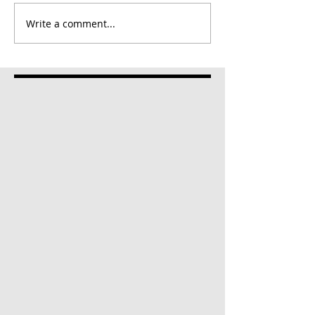
Write a comment...