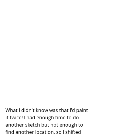
What I didn't know was that I'd paint 
it twice! I had enough time to do 
another sketch but not enough to 
find another location, so I shifted 