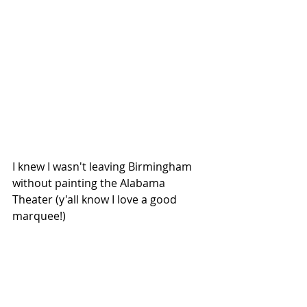
I knew I wasn't leaving Birmingham 
without painting the Alabama 
Theater (y'all know I love a good 
marquee!)