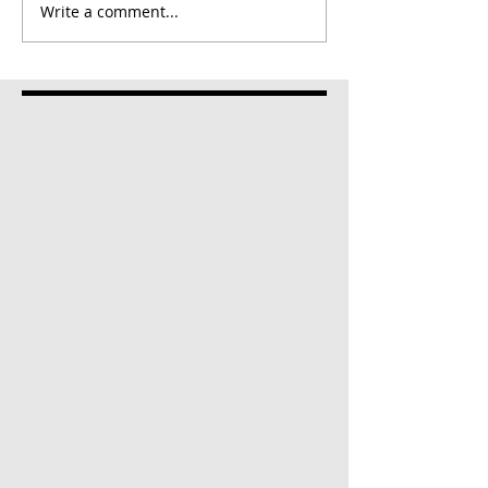
Write a comment...