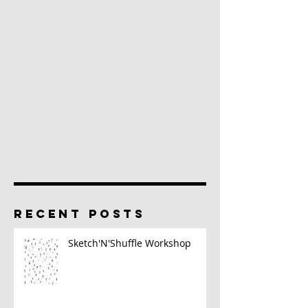
RECENT POSTS
Sketch'N'Shuffle Workshop