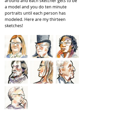
around and each sketcher gets to be 
a model and you do ten minute 
portraits until each person has 
modeled. Here are my thirteen 
sketches!