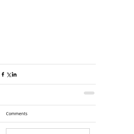
Comments