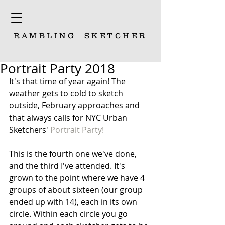
RAMBLING
SKETCHER
Portrait Party 2018
It's that time of year again! The 
weather gets to cold to sketch 
outside, February approaches and 
that always calls for NYC Urban 
Sketchers' 
Portrait Party!
This is the fourth one we've done, 
and the third I've attended. It's 
grown to the point where we have 4 
groups of about sixteen (our group 
ended up with 14), each in its own 
circle. Within each circle you go 