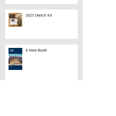
2023 Sketch Kit
A New Book!
Han and Leia